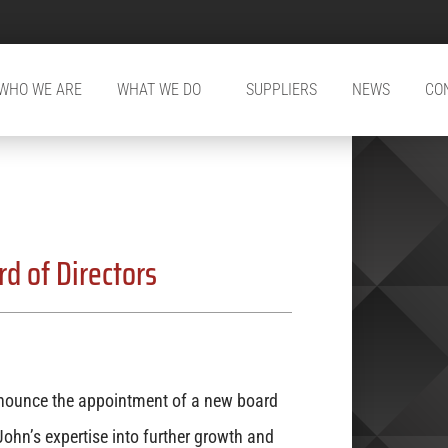
WHO WE ARE
WHAT WE DO
SUPPLIERS
NEWS
CO
d of Directors
ounce the appointment of a new board
ohn’s expertise into further growth and