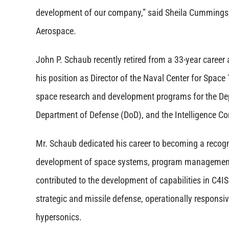
development of our company,” said Sheila Cummings
Aerospace.
John P. Schaub recently retired from a 33-year career
his position as Director of the Naval Center for Spac
space research and development programs for the De
Department of Defense (DoD), and the Intelligence C
Mr. Schaub dedicated his career to becoming a recogn
development of space systems, program management
contributed to the development of capabilities in C4IS
strategic and missile defense, operationally responsi
hypersonics.