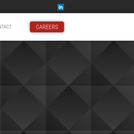
CAREERS
NTACT