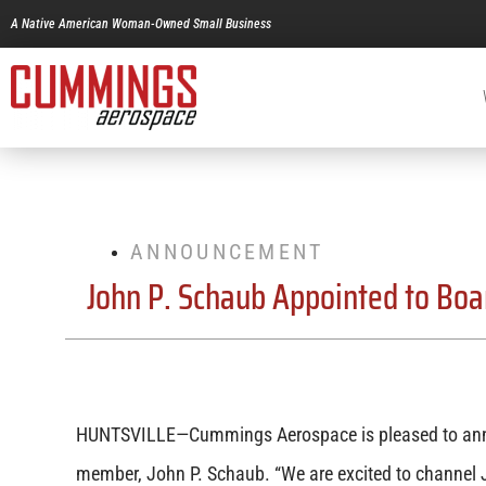
A Native American Woman-Owned Small Business
ANNOUNCEMENT
John P. Schaub Appointed to Boar
HUNTSVILLE—Cummings Aerospace is pleased to ann
member, John P. Schaub. “We are excited to channel J