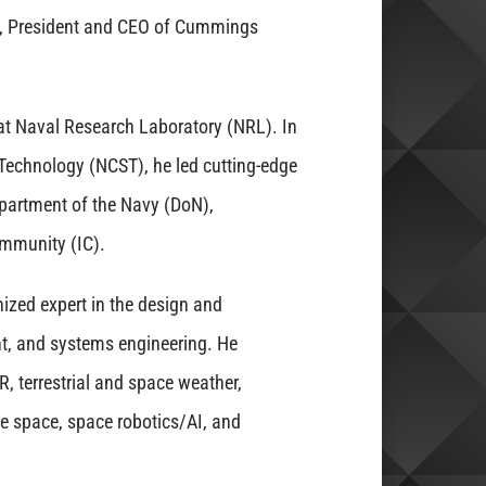
, President and CEO of Cummings
 at Naval Research Laboratory (NRL). In
e Technology (NCST), he led cutting-edge
partment of the Navy (DoN),
ommunity (IC).
ized expert in the design and
, and systems engineering. He
R, terrestrial and space weather,
ve space, space robotics/AI, and