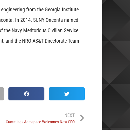
engineering from the Georgia Institute
neonta. In 2014, SUNY Oneonta named
of the Navy Meritorious Civilian Service
nt, and the NRO AS&T Directorate Team
NEXT
Cummings Aerospace Welcomes New CFO