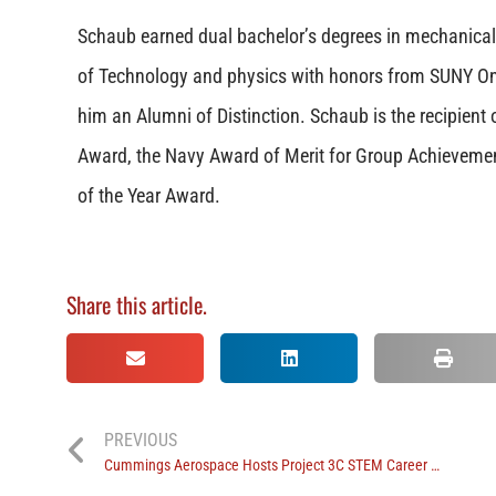
Schaub earned dual bachelor’s degrees in mechanical 
of Technology and physics with honors from SUNY O
him an Alumni of Distinction. Schaub is the recipient 
Award, the Navy Award of Merit for Group Achieveme
of the Year Award.
Share this article.
PREVIOUS
Cummings Aerospace Hosts Project 3C STEM Career Summer Camp Session