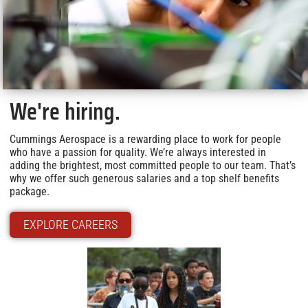
We're hiring.
Cummings Aerospace is a rewarding place to work for people
who have a passion for quality. We’re always interested in
adding the brightest, most committed people to our team. That’s
why we offer such generous salaries and a top shelf benefits
package.
EXPLORE CAREERS