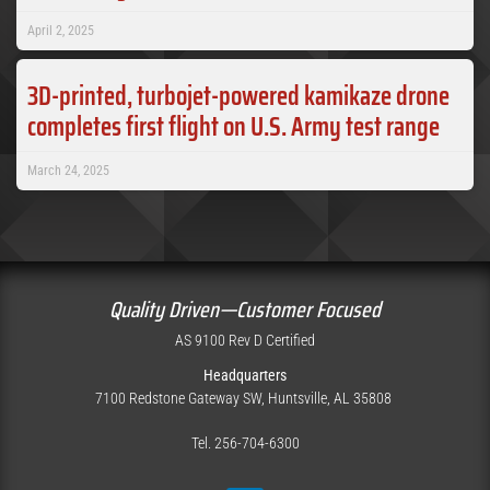
April 2, 2025
3D-printed, turbojet-powered kamikaze drone
completes first flight on U.S. Army test range
March 24, 2025
Quality Driven—Customer Focused
AS 9100 Rev D Certified
Headquarters
7100 Redstone Gateway SW, Huntsville, AL 35808
Tel. 256-704-6300