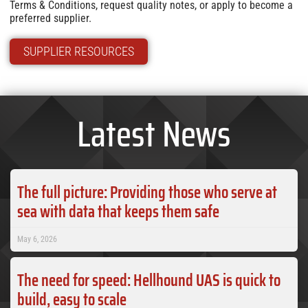
Terms & Conditions, request quality notes, or apply to become a
preferred supplier.
SUPPLIER RESOURCES
Latest News
The full picture: Providing those who serve at
sea with data that keeps them safe
May 6, 2026
The need for speed: Hellhound UAS is quick to
build, easy to scale