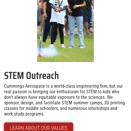
STEM Outreach
Cummings Aerospace is a world-class engineering firm, but our
real passion is bringing our enthusiasm for STEM to kids who
don’t always have equitable exposure to the sciences. We
sponsor, design, and facilitate STEM summer camps, 3D printing
classes for middle schoolers, and numerous internships and
work study programs.
LEARN ABOUT OUR VALUES