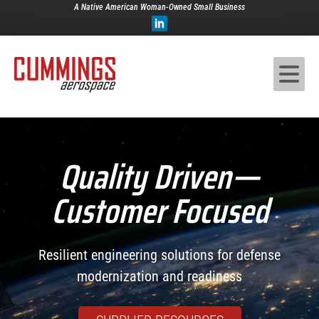
A Native American Woman-Owned Small Business
Quality Driven—
Customer Focused
Resilient engineering solutions for defense
modernization and readiness