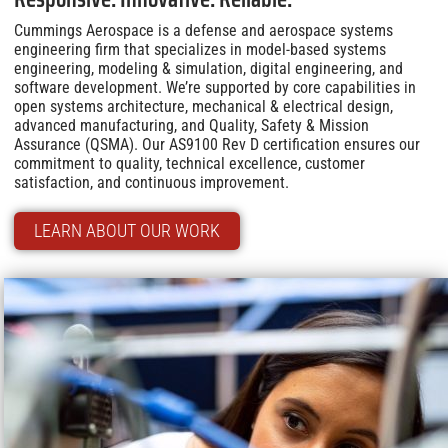
Cummings Aerospace is a defense and aerospace systems
engineering firm that specializes in model-based systems
engineering, modeling & simulation, digital engineering, and
software development. We’re supported by core capabilities in
open systems architecture, mechanical & electrical design,
advanced manufacturing, and Quality, Safety & Mission
Assurance (QSMA). Our AS9100 Rev D certification ensures our
commitment to quality, technical excellence, customer
satisfaction, and continuous improvement.
LEARN ABOUT OUR WORK