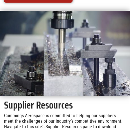
Supplier Resources
Cummings Aerospace is committed to helping our suppliers
meet the challenges of our industry’s competitive environment.
Navigate to this site’s Supplier Resources page to download