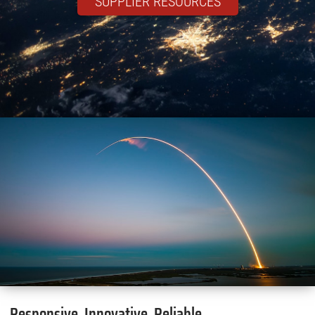
SUPPLIER RESOURCES
Responsive. Innovative. Reliable.